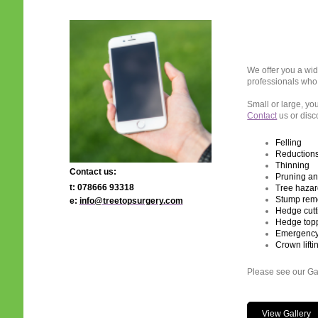
We offer you a wid
professionals who 
Small or large, you
Contact
us or disc
Felling
Reduction
Thinning
Contact us:
Pruning a
t: 078666 93318
Tree hazar
Stump remo
e:
info@treetopsurgery.com
Hedge cutt
Hedge top
Emergency 
Crown lifti
Please see our Gal
View Gallery