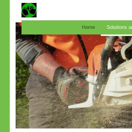
Home
Solutions a