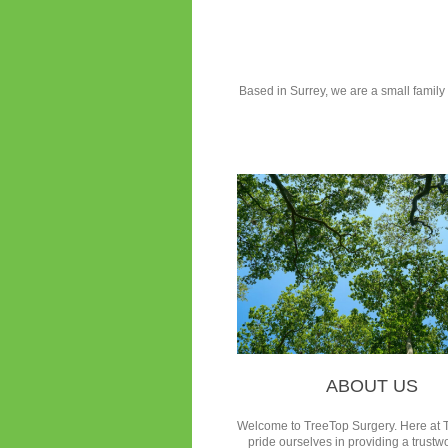
Based in Surrey, we are a small family r
ABOUT US
Welcome to TreeTop Surgery.
Here at 
pride ourselves in providing a trustw