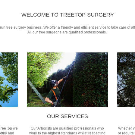
WELCOME TO TREETOP SURGERY
un tree surgery business. We offer a friendly and efficient service to take care of a
All our tree surgeons are qualified professionals.
OUR SERVICES
TreeTop we
Our Arborists are qualified professionals who
Whether y
orthy and
work to the highest standards whilst respecting
or require 