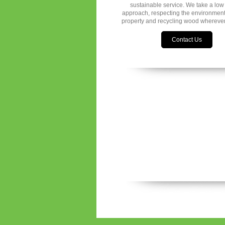
sustainable service. We take a low
approach, respecting the environmen
property and recycling wood wherever
Contact Us