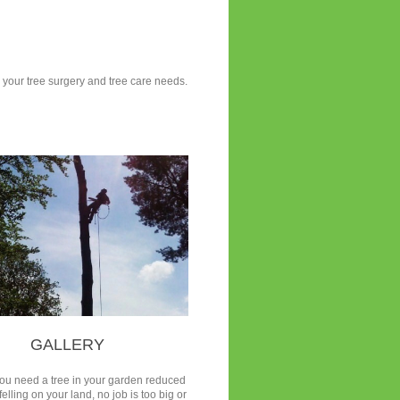
ll your tree surgery and tree care needs.
GALLERY
ou need a tree in your garden reduced
felling on your land, no job is too big or