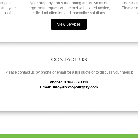
 impact
your property and surrounding areas. Small or
too small
t and your
large, your request will be met with expert advice,
Please se
 possible.
individual attention and innovative solutions.
View Services
CONTACT US
Please contact us by phone or email for a full quote or to discuss your needs:
Phone: 078666 93318
Email: info@treetopsurgery.com