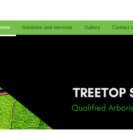
Home
Solutions and services
Gallery
Contact 