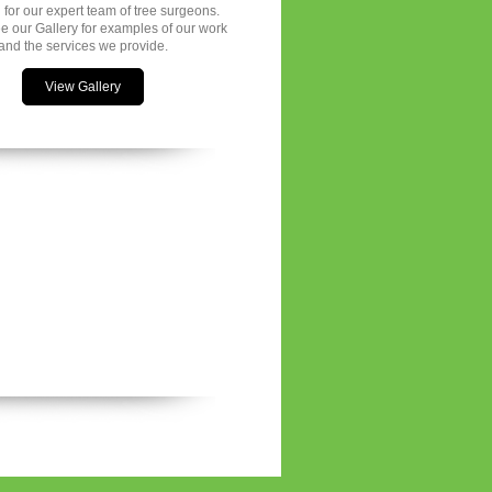
 for our expert team of tree surgeons.
e our Gallery for examples of our work
and the services we provide.
View Gallery